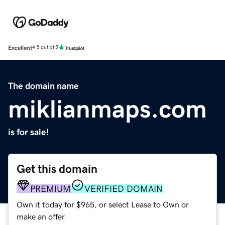
Excellent
4.5 out of 5
The domain name
miklianmaps.com
is for sale!
Get this domain
PREMIUM
VERIFIED DOMAIN
Own it today for $965, or select Lease to Own or
make an offer.