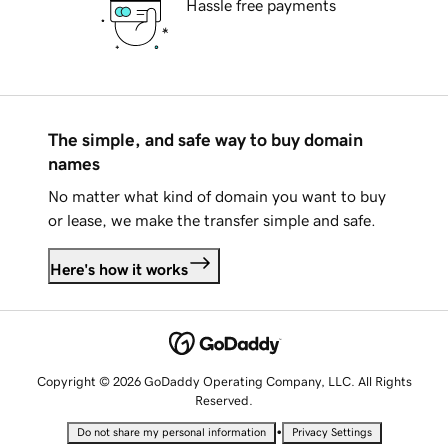
Hassle free payments
The simple, and safe way to buy domain
names
No matter what kind of domain you want to buy
or lease, we make the transfer simple and safe.
Here's how it works
Copyright © 2026 GoDaddy Operating Company, LLC. All Rights
Reserved.
•
Do not share my personal information
Privacy Settings