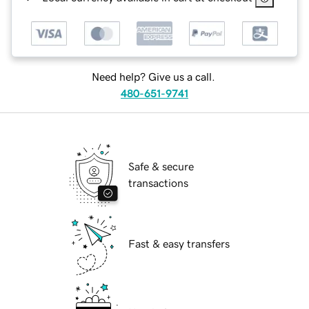
Need help? Give us a call.
480-651-9741
Safe & secure
transactions
Fast & easy transfers