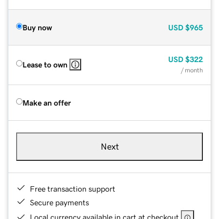
Buy now
USD
$965
USD
$322
Lease to own
/ month
Make an offer
Next
Free transaction support
Secure payments
Local currency available in cart at checkout